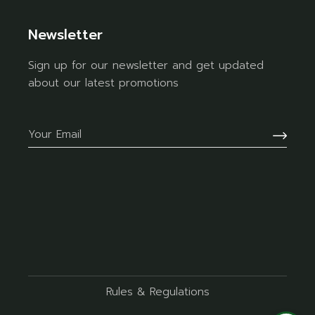
Newsletter
Sign up for our newsletter and get updated
about our latest promotions
Rules & Regulations