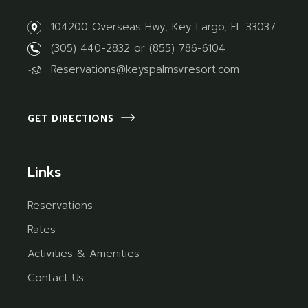
104200 Overseas Hwy, Key Largo, FL 33037
(305) 440-2832
or
(855) 786-6104
Reservations@keyspalmsvresort.com
GET DIRECTIONS
Links
Reservations
Rates
Activities & Amenities
Contact Us