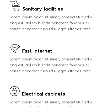
Sanitary facilities
Lorem ipsum dolor sit amet, consectetur adip
cing elit. Nullam blandit hendrerit faucibus. Su
ndisse hendrerit turpisdui, eget ultricies erat.
Fast Internet
Lorem ipsum dolor sit amet, consectetur adip
cing elit. Nullam blandit hendrerit faucibus. Su
ndisse hendrerit turpisdui, eget ultricies erat.
Electrical cabinets
Lorem ipsum dolor sit amet, consectetur adip