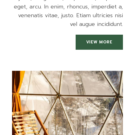
eget, arcu. In enim, rhoncus, imperdiet a,
venenatis vitae, justo. Etiam ultricies nisi
vel augue incididunt.
VIEW MORE