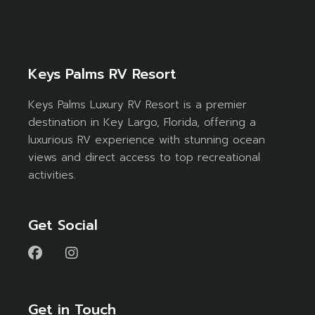
Keys Palms RV Resort
Keys Palms Luxury RV Resort is a premier
destination in Key Largo, Florida, offering a
luxurious RV experience with stunning ocean
views and direct access to top recreational
activities.
Get Social
Get in Touch