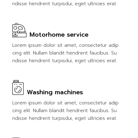
ndisse hendrerit turpisdui, eget ultricies erat.
Motorhome service
Lorem ipsum dolor sit amet, consectetur adip
cing elit. Nullam blandit hendrerit faucibus. Su
ndisse hendrerit turpisdui, eget ultricies erat.
Washing machines
Lorem ipsum dolor sit amet, consectetur adip
cing elit. Nullam blandit hendrerit faucibus. Su
ndisse hendrerit turpisdui, eget ultricies erat.