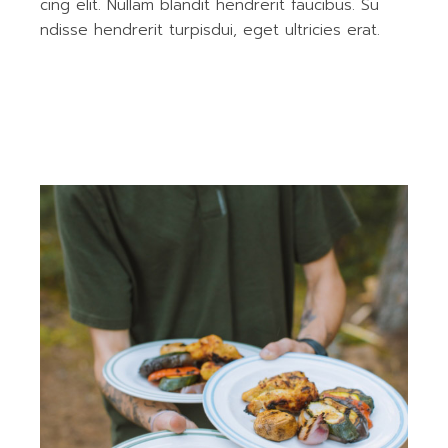
cing elit. Nullam blandit hendrerit faucibus. Su
ndisse hendrerit turpisdui, eget ultricies erat.