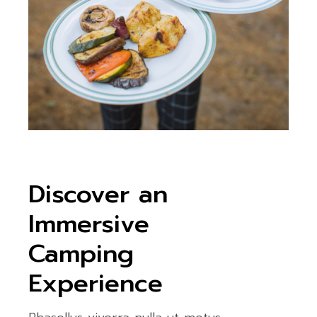
Discover an
Immersive
Camping
Experience