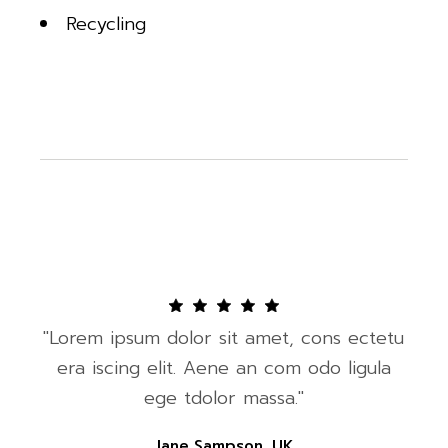
Recycling
"Lorem ipsum dolor sit amet, cons ectetu
era iscing elit. Aene an com odo ligula
ege tdolor massa."
Jane Sampson, UK