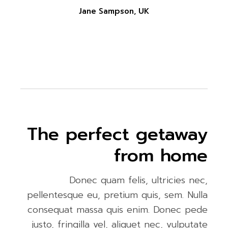
Jane Sampson, UK
The perfect getaway
from home
Donec quam felis, ultricies nec,
pellentesque eu, pretium quis, sem. Nulla
consequat massa quis enim. Donec pede
justo, fringilla vel, aliquet nec, vulputate