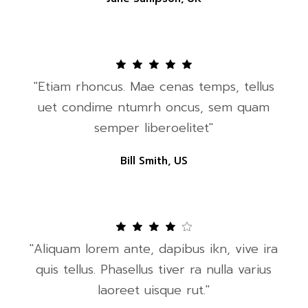
"Etiam rhoncus. Mae cenas temps, tellus
uet condime ntumrh oncus, sem quam
semper liberoelitet"
Bill Smith, US
"Aliquam lorem ante, dapibus ikn, vive ira
quis tellus. Phasellus tiver ra nulla varius
laoreet uisque rut."