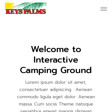
Welcome to
Interactive
Camping Ground
Lorem ipsum dolor sit amet,
consectetuer adipiscing . Aenean
commodo ligula eget dolor. Aenean
massa. Cum sociis Theme natoque
penatibus eteret magnis disteret