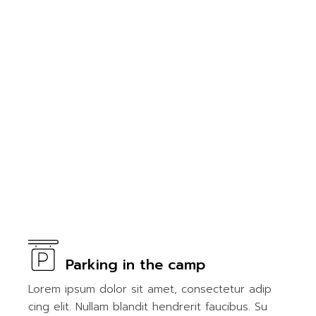
Parking in the camp
Lorem ipsum dolor sit amet, consectetur adip
cing elit. Nullam blandit hendrerit faucibus. Su