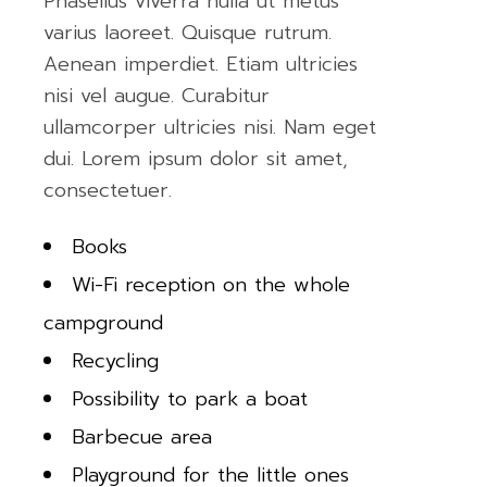
Phasellus viverra nulla ut metus
varius laoreet. Quisque rutrum.
Aenean imperdiet. Etiam ultricies
nisi vel augue. Curabitur
ullamcorper ultricies nisi. Nam eget
dui. Lorem ipsum dolor sit amet,
consectetuer.
Books
Wi-Fi reception on the whole
campground
Recycling
Possibility to park a boat
Barbecue area
Playground for the little ones