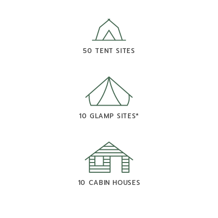
50 TENT SITES
10 GLAMP SITES*
10 CABIN HOUSES