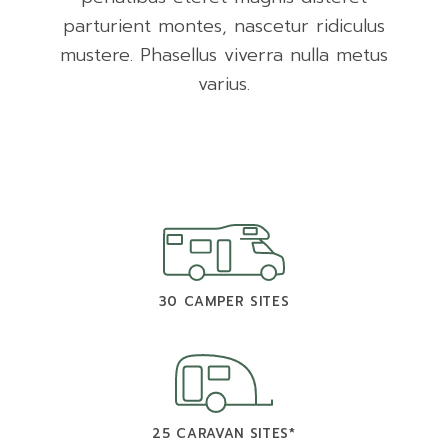
parturient montes, nascetur ridiculus
mustere. Phasellus viverra nulla metus
varius.
30 CAMPER SITES
25 CARAVAN SITES*