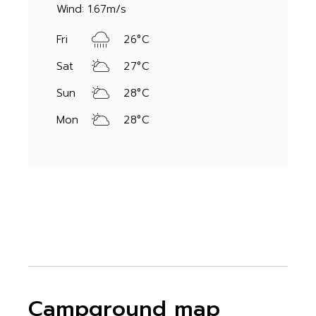
Wind: 1.67m/s
Fri
26
°
C
Sat
27
°
C
Sun
28
°
C
Mon
28
°
C
Campground map