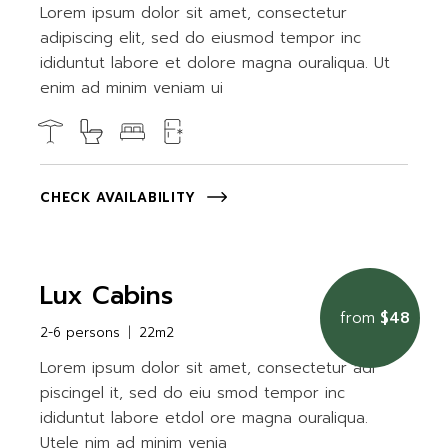
Lorem ipsum dolor sit amet, consectetur
adipiscing elit, sed do eiusmod tempor inc
ididuntut labore et dolore magna ouraliqua. Ut
enim ad minim veniam ui
CHECK AVAILABILITY
Lux Cabins
from
$48
2-6 persons
22m2
Lorem ipsum dolor sit amet, consectetur adi
piscingel it, sed do eiu smod tempor inc
ididuntut labore etdol ore magna ouraliqua.
Utele nim ad minim venia