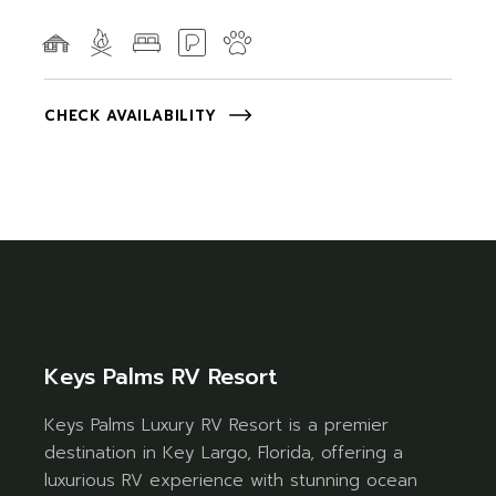
CHECK AVAILABILITY
Keys Palms RV Resort
Keys Palms Luxury RV Resort is a premier
destination in Key Largo, Florida, offering a
luxurious RV experience with stunning ocean