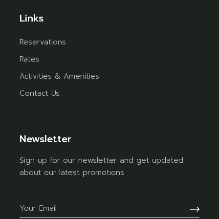
Links
Reservations
Rates
Activities & Amenities
Contact Us
Newsletter
Sign up for our newsletter and get updated
about our latest promotions