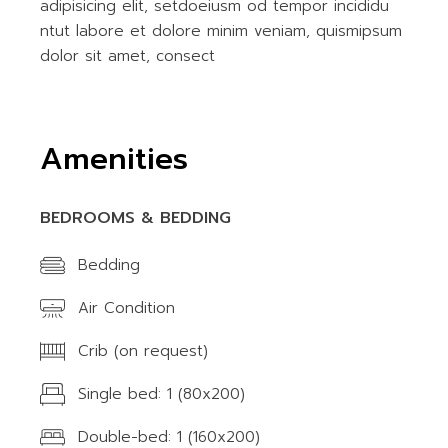
adipisicing elit, setdoeiusm od tempor incididu
ntut labore et dolore minim veniam, quismipsum
dolor sit amet, consect
Amenities
BEDROOMS & BEDDING
Bedding
Air Condition
Crib (on request)
Single bed: 1 (80x200)
Double-bed: 1 (160x200)