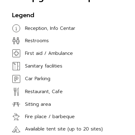
Legend
Reception, Info Centar
Restrooms
First aid / Ambulance
Sanitary facilities
Car Parking
Restaurant, Cafe
Sitting area
Fire place / barbeque
Available tent site (up to 20 sites)