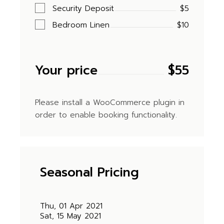
Security Deposit
$5
Bedroom Linen
$10
Your price
$
55
Please install a WooCommerce plugin in
order to enable booking functionality.
Seasonal Pricing
Thu, 01 Apr 2021
Sat, 15 May 2021