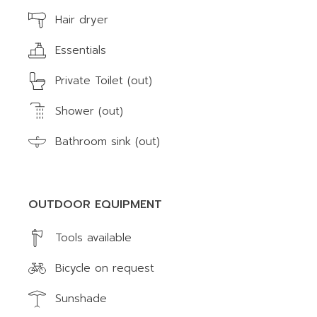
Hair dryer
Essentials
Private Toilet (out)
Shower (out)
Bathroom sink (out)
OUTDOOR EQUIPMENT
Tools available
Bicycle on request
Sunshade