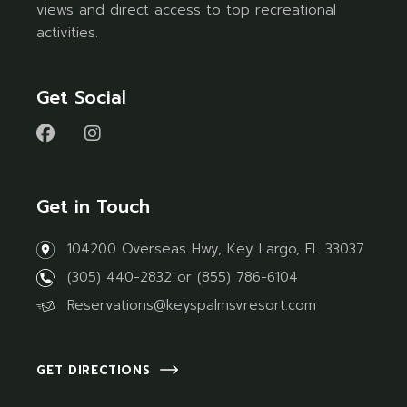
views and direct access to top recreational
activities.
Get Social
Get in Touch
104200 Overseas Hwy, Key Largo, FL 33037
(305) 440-2832
or
(855) 786-6104
Reservations@keyspalmsvresort.com
GET DIRECTIONS