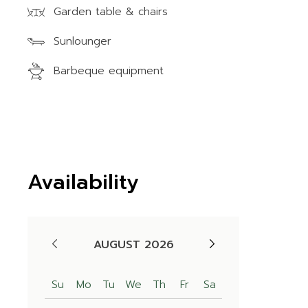
Garden table & chairs
Sunlounger
Barbeque equipment
Availability
AUGUST 2026
Su
Mo
Tu
We
Th
Fr
Sa