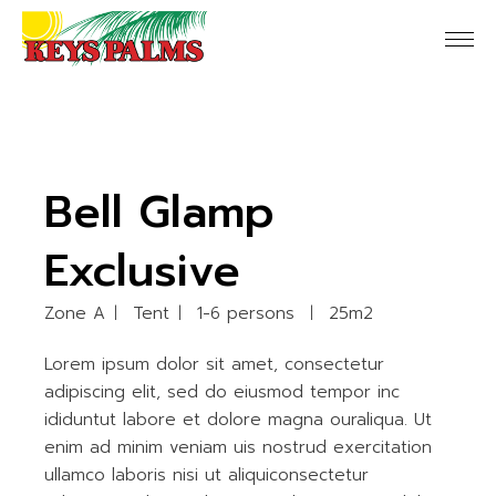
Bell Glamp
Exclusive
Zone A
Tent
1-6 persons
25m2
Lorem ipsum dolor sit amet, consectetur
adipiscing elit, sed do eiusmod tempor inc
ididuntut labore et dolore magna ouraliqua. Ut
enim ad minim veniam uis nostrud exercitation
ullamco laboris nisi ut aliquiconsectetur