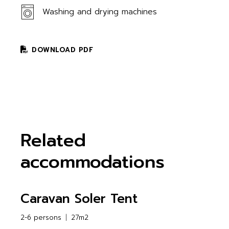
Washing and drying machines
DOWNLOAD PDF
Related
accommodations
Caravan Soler Tent
2-6 persons
27m2