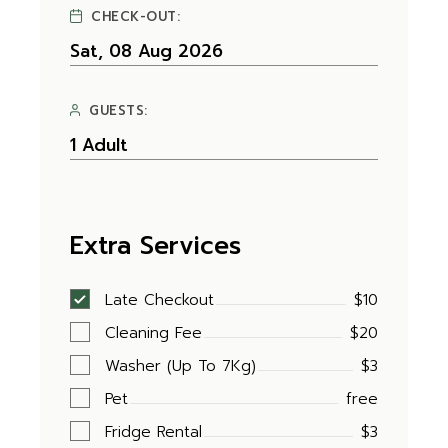
CHECK-OUT:
GUESTS:
Extra Services
Late Checkout
$10
Cleaning Fee
$20
Washer (Up To 7Kg)
$3
Pet
free
Fridge Rental
$3