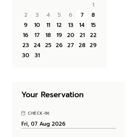
1
2
3
4
5
6
7
8
9
10
11
12
13
14
15
16
17
18
19
20
21
22
23
24
25
26
27
28
29
30
31
Your Reservation
CHECK-IN: