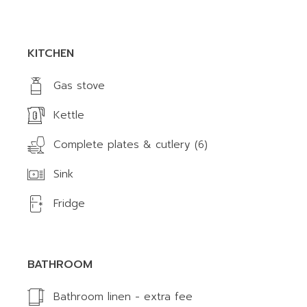
KITCHEN
Gas stove
Kettle
Complete plates & cutlery (6)
Sink
Fridge
BATHROOM
Bathroom linen - extra fee