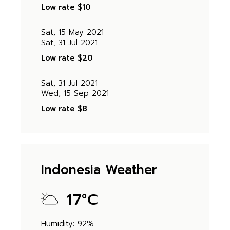
Low rate
$10
Sat, 15 May 2021
Sat, 31 Jul 2021
Low rate
$20
Sat, 31 Jul 2021
Wed, 15 Sep 2021
Low rate
$8
Indonesia Weather
17
°
C
Humidity: 92%