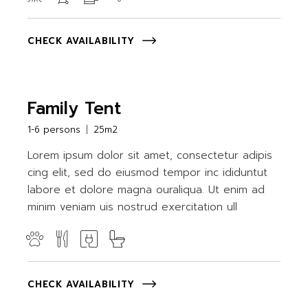
CHECK AVAILABILITY
Family Tent
1-6 persons
25m2
Lorem ipsum dolor sit amet, consectetur adipis
cing elit, sed do eiusmod tempor inc ididuntut
labore et dolore magna ouraliqua. Ut enim ad
minim veniam uis nostrud exercitation ull
CHECK AVAILABILITY