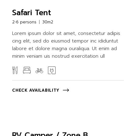
Safari Tent
2-6 persons
30m2
Lorem ipsum dolor sit amet, consectetur adipis
cing elit, sed do eiusmod tempor inc ididuntut
labore et dolore magna ouraliqua. Ut enim ad
minim veniam uis nostrud exercitation ull
CHECK AVAILABILITY
RV Camper / Zone B