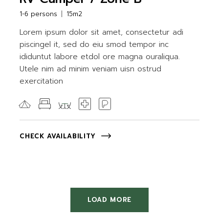
1-6 persons
15m2
Lorem ipsum dolor sit amet, consectetur adi
piscingel it, sed do eiu smod tempor inc
ididuntut labore etdol ore magna ouraliqua.
Utele nim ad minim veniam uisn ostrud
exercitation
CHECK AVAILABILITY
LOAD MORE