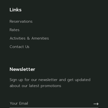
Links
Reservations
Rates
Activities & Amenities
Contact Us
Newsletter
Sign up for our newsletter and get updated
about our latest promotions