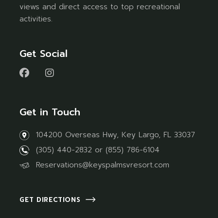
views and direct access to top recreational
activities.
Get Social
Get in Touch
104200 Overseas Hwy, Key Largo, FL 33037
(305) 440-2832
or
(855) 786-6104
Reservations@keyspalmsvresort.com
GET DIRECTIONS