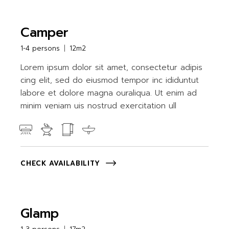
Camper
1-4 persons
12m2
Lorem ipsum dolor sit amet, consectetur adipis
cing elit, sed do eiusmod tempor inc ididuntut
labore et dolore magna ouraliqua. Ut enim ad
minim veniam uis nostrud exercitation ull
CHECK AVAILABILITY
Glamp