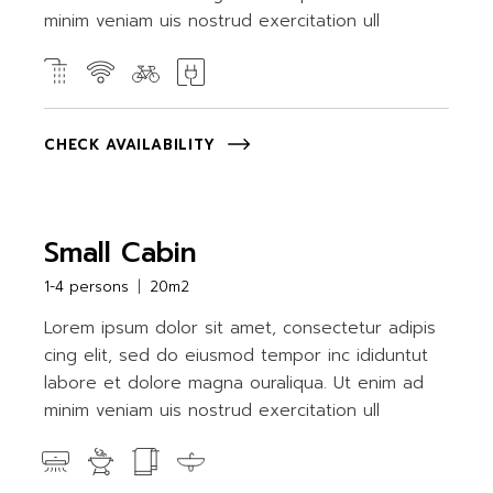
minim veniam uis nostrud exercitation ull
CHECK AVAILABILITY
Small Cabin
1-4 persons
20m2
Lorem ipsum dolor sit amet, consectetur adipis
cing elit, sed do eiusmod tempor inc ididuntut
labore et dolore magna ouraliqua. Ut enim ad
minim veniam uis nostrud exercitation ull