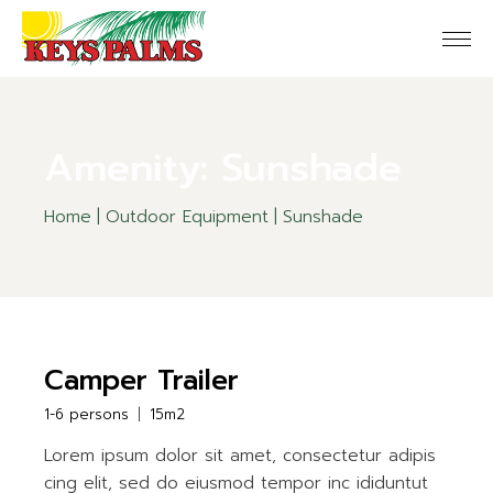
Skip
to
the
content
Amenity: Sunshade
Home
Outdoor Equipment
Sunshade
Camper Trailer
1-6 persons
15m2
Lorem ipsum dolor sit amet, consectetur adipis
cing elit, sed do eiusmod tempor inc ididuntut