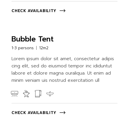
CHECK AVAILABILITY
Bubble Tent
1-3 persons
12m2
Lorem ipsum dolor sit amet, consectetur adipis
cing elit, sed do eiusmod tempor inc ididuntut
labore et dolore magna ouraliqua. Ut enim ad
minim veniam uis nostrud exercitation ull
CHECK AVAILABILITY