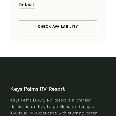
CHECK AVAILABILITY
Keys Palms RV Resort
Keys Palms Luxury RV Resort is a premier
destination in Key Largo, Florida, offering a
luxurious RV experience with stunning ocean