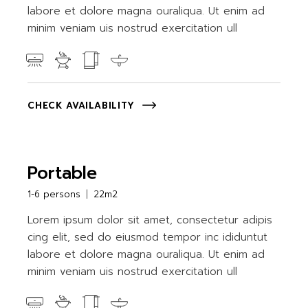
labore et dolore magna ouraliqua. Ut enim ad
minim veniam uis nostrud exercitation ull
CHECK AVAILABILITY
Portable
1-6 persons
22m2
Lorem ipsum dolor sit amet, consectetur adipis
cing elit, sed do eiusmod tempor inc ididuntut
labore et dolore magna ouraliqua. Ut enim ad
minim veniam uis nostrud exercitation ull