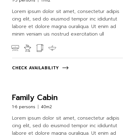
1-3 persons
17m2
Lorem ipsum dolor sit amet, consectetur adipis
cing elit, sed do eiusmod tempor inc ididuntut
labore et dolore magna ouraliqua. Ut enim ad
minim veniam uis nostrud exercitation ull
CHECK AVAILABILITY
Family Cabin
1-6 persons
40m2
Lorem ipsum dolor sit amet, consectetur adipis
cing elit, sed do eiusmod tempor inc ididuntut
labore et dolore magna ouraliqua. Ut enim ad