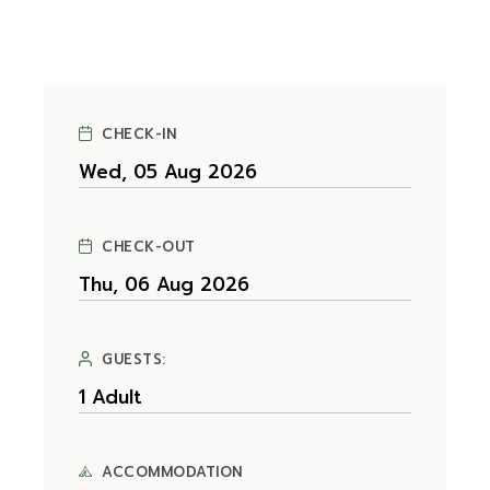
CHECK-IN
CHECK-OUT
GUESTS:
ACCOMMODATION