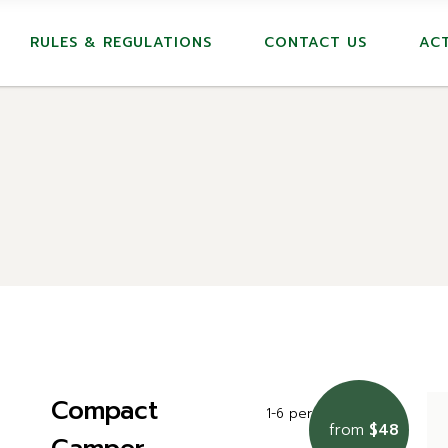
RULES & REGULATIONS
CONTACT US
ACT
Compact
1-6 persons
22m2
from
$48