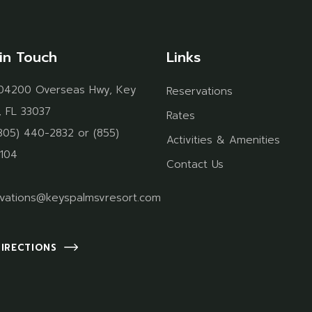
in Touch
Links
04200 Overseas Hwy, Key
Reservations
, FL 33037
Rates
305) 440-2832
or
(855)
Activities & Amenities
104
Contact Us
vations@keyspalmsvresort.com
DIRECTIONS