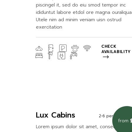
piscingel it, sed do eiu smod tempor inc
ididuntut labore etdol ore magna ouraliqua
Utele nim ad minim veniam uisn ostrud
exercitation
CHECK
AVAILABILITY
Lux Cabins
2-6 persons
2
from
Lorem ipsum dolor sit amet, consectetur a