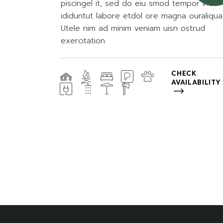
piscingel it, sed do eiu smod tempor inc
ididuntut labore etdol ore magna ouraliqua
Utele nim ad minim veniam uisn ostrud
exercitation
CHECK
AVAILABILITY