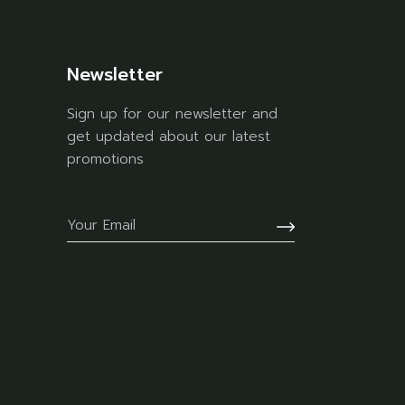
Newsletter
Sign up for our newsletter and
get updated about our latest
promotions