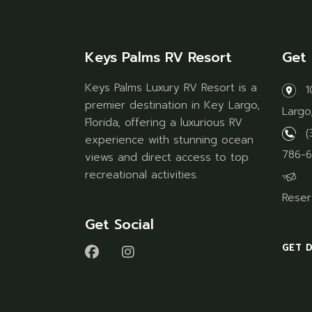
Keys Palms RV Resort
Get 
Keys Palms Luxury RV Resort is a
1
premier destination in Key Largo,
Largo
Florida, offering a luxurious RV
(
experience with stunning ocean
786-6
views and direct access to top
recreational activities.
Reser
Get Social
GET 