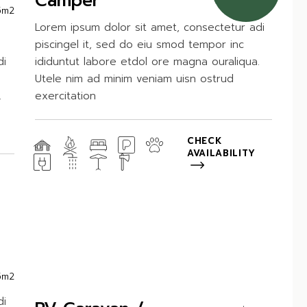
Camper
5m2
Lorem ipsum dolor sit amet, consectetur adi
piscingel it, sed do eiu smod tempor inc
di
ididuntut labore etdol ore magna ouraliqua.
Utele nim ad minim veniam uisn ostrud
.
exercitation
CHECK
AVAILABILITY
5m2
di