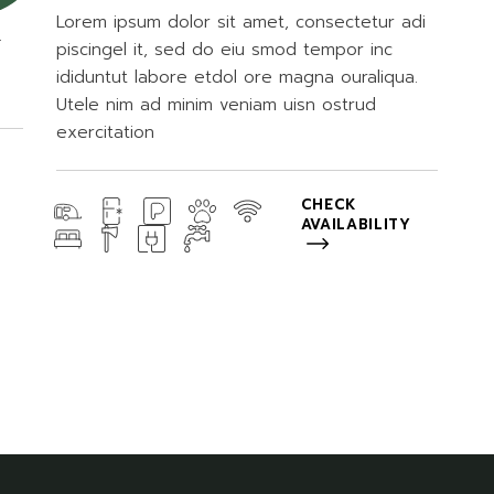
Lorem ipsum dolor sit amet, consectetur adi
.
piscingel it, sed do eiu smod tempor inc
ididuntut labore etdol ore magna ouraliqua.
Utele nim ad minim veniam uisn ostrud
exercitation
CHECK
AVAILABILITY