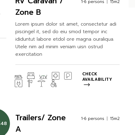
RV Caravan /
1-6 persons
15m2
Zone B
.
Lorem ipsum dolor sit amet, consectetur adi
piscingel it, sed do eiu smod tempor inc
ididuntut labore etdol ore magna ouraliqua.
Utele nim ad minim veniam uisn ostrud
exercitation
CHECK
AVAILABILITY
Trailers/ Zone
2m2
1-6 persons
15m2
$48
A
di