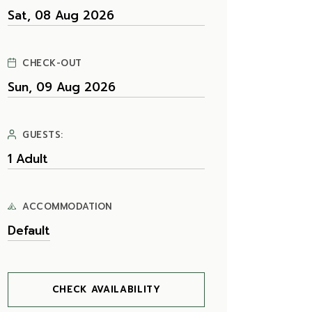
CHECK-OUT
GUESTS:
ACCOMMODATION
CHECK AVAILABILITY