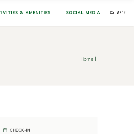
IVITIES & AMENITIES
SOCIAL MEDIA
87
°
F
Home
CHECK-IN