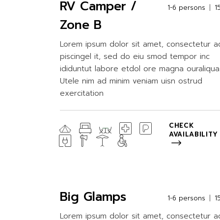
RV Camper /
1-6 persons
1
Zone B
Lorem ipsum dolor sit amet, consectetur a
piscingel it, sed do eiu smod tempor inc
ididuntut labore etdol ore magna ouraliqua
Utele nim ad minim veniam uisn ostrud
exercitation
CHECK
AVAILABILITY
Big Glamps
1-6 persons
1
Lorem ipsum dolor sit amet, consectetur a